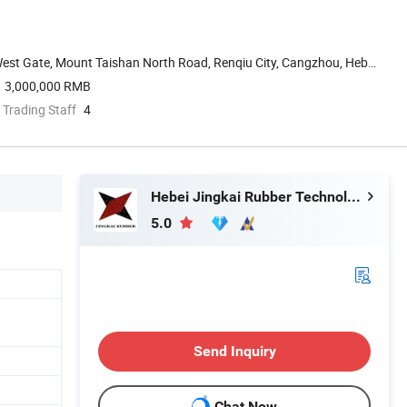
est Gate, Mount Taishan North Road, Renqiu City, Cangzhou, Hebei,
3,000,000 RMB
 Trading Staff
4
Hebei Jingkai Rubber Technology Co., Ltd.
5.0
Send Inquiry
Chat Now