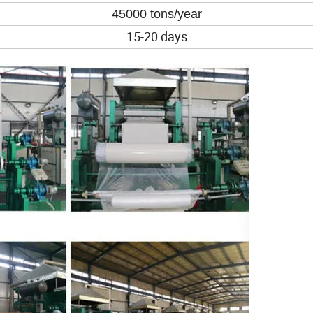
45000 tons/year
15-20 days