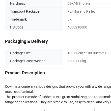
Hardness
65+/-5 Shore a
Transport Package
PE Film and Pallet
Trademark
JK
HS Code
4008210000
Packaging & Delivery
Package Size
100.00cm * 100.00cm * 10
Package Gross Weight
2000.000kg
Product Description
Cow mats come in various designs that provide you with a wide range o
muscles of animals.
This product is made of rubber. It is a great stabilizing pad for animals.
range of applications. They are simple to use, easy to clean, and very 