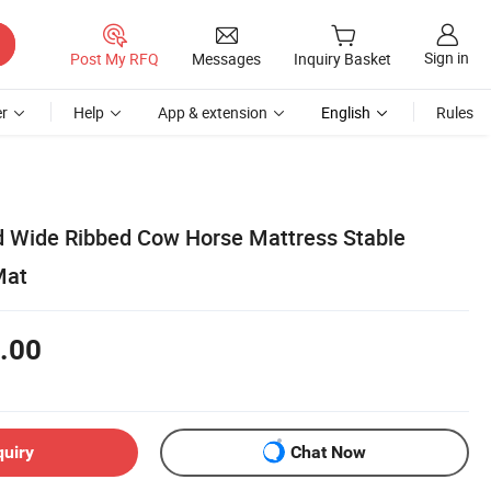
Sign in
Post My RFQ
Messages
Inquiry Basket
r
Help
App & extension
English
Rules
d Wide Ribbed Cow Horse Mattress Stable
Mat
.00
quiry
Chat Now