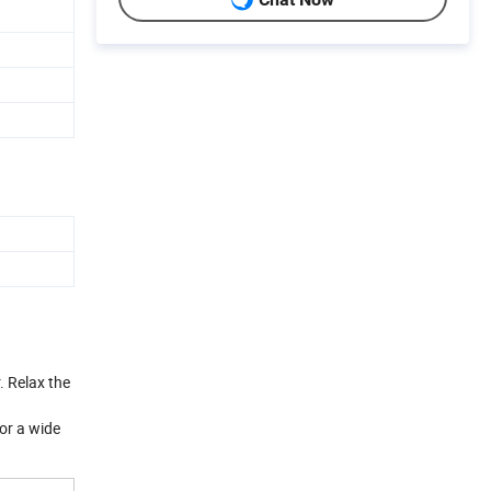
. Relax the
for a wide