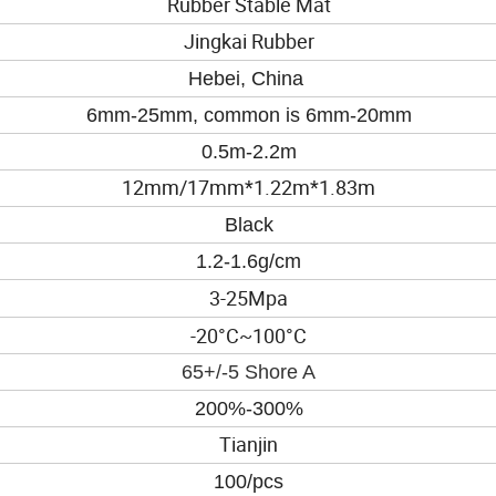
Rubber Stable Mat
Jingkai Rubber
Hebei, China
6mm-25mm, common is 6mm-20mm
0.5m-2.2m
12mm/17mm*1.22m*1.83m
Black
1.2-
1.6
g/cm
3-25
Mpa
-20°
C~100
°
C
65+/-5 Shore A
200%-300%
Tianjin
100/pcs