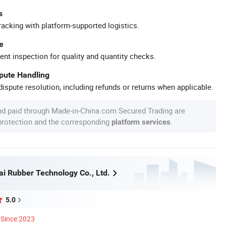
s
racking with platform-supported logistics.
e
ent inspection for quality and quantity checks.
spute Handling
ispute resolution, including refunds or returns when applicable.
nd paid through Made-in-China.com Secured Trading are
 protection and the corresponding
.
platform services
ai Rubber Technology Co., Ltd.
5.0
Since 2023