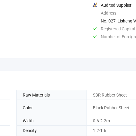
Audited Supplier
Address
No. 027, Lisheng W
China
Registered Capital
Number of Foreign
Raw Materials
SBR Rubber Sheet
Color
Black Rubber Sheet
Width
0.6-2.2m
Density
1.2-1.6