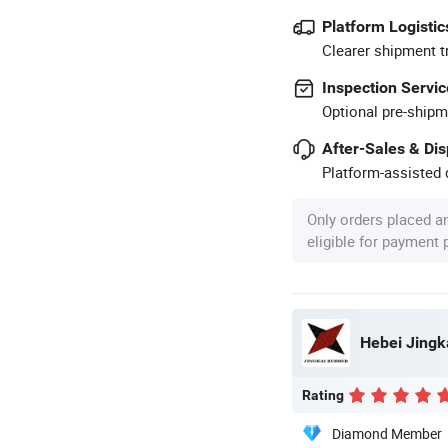
Platform Logistic
Clearer shipment t
Inspection Servic
Optional pre-shipm
After-Sales & Di
Platform-assisted d
Only orders placed a
eligible for payment
Hebei Jingk
Rating
Diamond Member