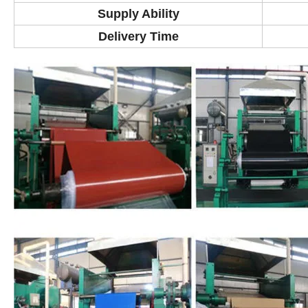
Supply Ability
Delivery Time