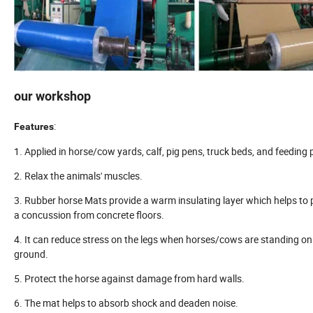
our workshop
:
Features
1. Applied in horse/cow yards, calf, pig pens, truck beds, and feeding 
2. Relax the animals' muscles.
3. Rubber horse Mats provide a warm insulating layer which helps to 
a concussion from concrete floors.
4. It can reduce stress on the legs when horses/cows are standing on
ground.
5. Protect the horse against damage from hard walls.
6. The mat helps to absorb shock and deaden noise.