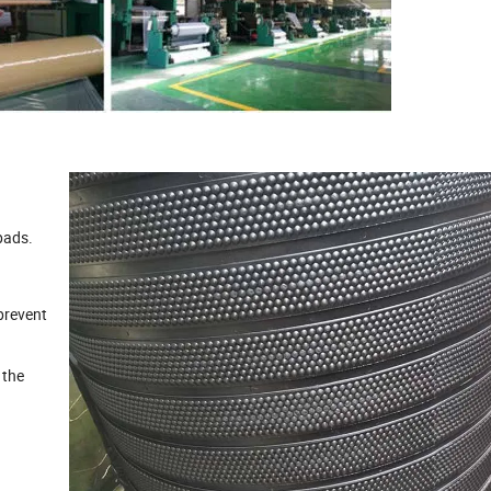
pads.
prevent
 the