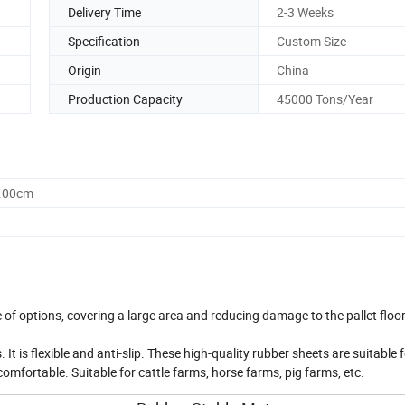
Delivery Time
2-3 Weeks
Specification
Custom Size
Origin
China
Production Capacity
45000 Tons/Year
0.00cm
f options, covering a large area and reducing damage to the pallet floor
 It is flexible and anti-slip. These high-quality rubber sheets are suitable 
comfortable. Suitable for cattle farms, horse farms, pig farms, etc.