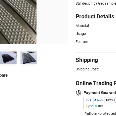
Still deciding? Get sampl
Product Details
Material:
Usage:
Feature:
Shipping
Shipping Cost:
pare
Online Trading 
Payment Guaran
Platform-protected