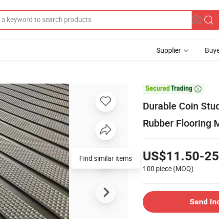
Supplier
Buye

Durable Coin Stu
Rubber Flooring 
US$11.50-25
Find similar items
100 piece
(MOQ)
Send In