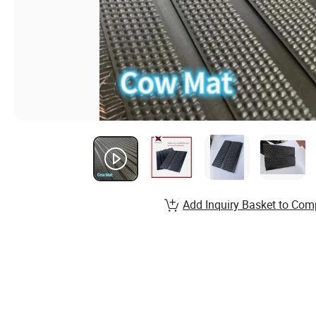
Add Inquiry Basket to Com