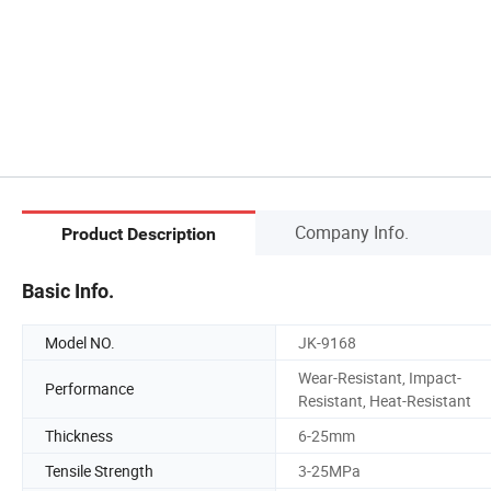
Company Info.
Product Description
Basic Info.
Model NO.
JK-9168
Wear-Resistant, Impact-
Performance
Resistant, Heat-Resistant
Thickness
6-25mm
Tensile Strength
3-25MPa