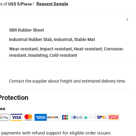
es of
!
Request Sample
US$ 5/Piece
SBR Rubber Sheet
Industrial Rubber Slab, Industrial, Stable Mat
Wear-resistant, Impact-resistant, Heat-resistant, Corrosion-
resistant, Insulating, Cold-resistant
Contact the supplier about freight and estimated delivery time.
Protection
tee
 payments with refund support for eligible order issues.