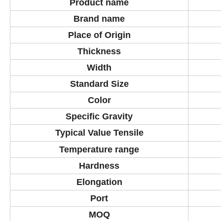
Product
name
Brand name
Place of Origin
Thickness
Width
Standard Size
Color
Specific Gravity
Typical Value Tensile
Temperature
range
Hardness
Elongation
Port
MOQ