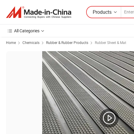
Products
All Categories
Home
Chemicals
Rubber & Rubber Products
Rubber Sheet & Mat