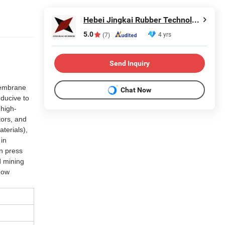
Hebei Jingkai Rubber Technology Co., Ltd.
5.0
4 yrs
(7)
Send Inquiry
 membrane
Chat Now
nducive to
 high-
tors, and
terials),
 in
in press
d mining
dow