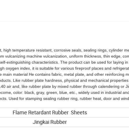
t, high temperature resistant, corrosive seals, sealing rings, cylinder
rum vulcanizing machine vulcanization, uniform thickness, thin edge, co
elf-extinguishing characteristics. The product can be used for laying in
 oxygen index, it is suitable for various fireproof places and refrigera
e main material He contains fabric, metal plate, and other reinforcing ma
roducts. Like rubber plate hardness, physical and mechanical properties
40 air and, like rubber plate by mixed rubber through calendering or J
me, color: black, gray, green, blue, etc., widely used in industrial an
pects. Used for stamping sealing rubber ring, rubber heat, door and win
Flame Retardant Rubber Sheets
Jingkai Rubber