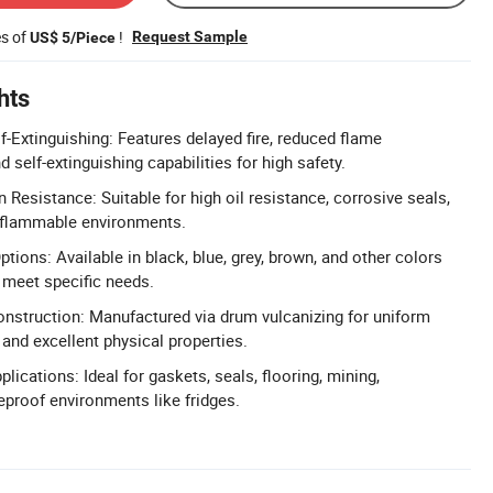
es of
!
Request Sample
US$ 5/Piece
hts
f-Extinguishing: Features delayed fire, reduced flame
 self-extinguishing capabilities for high safety.
 Resistance: Suitable for high oil resistance, corrosive seals,
 flammable environments.
ions: Available in black, blue, grey, brown, and other colors
 meet specific needs.
nstruction: Manufactured via drum vulcanizing for uniform
 and excellent physical properties.
plications: Ideal for gaskets, seals, flooring, mining,
reproof environments like fridges.