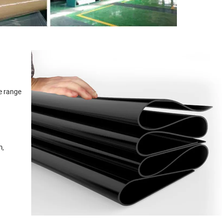
de range
m,