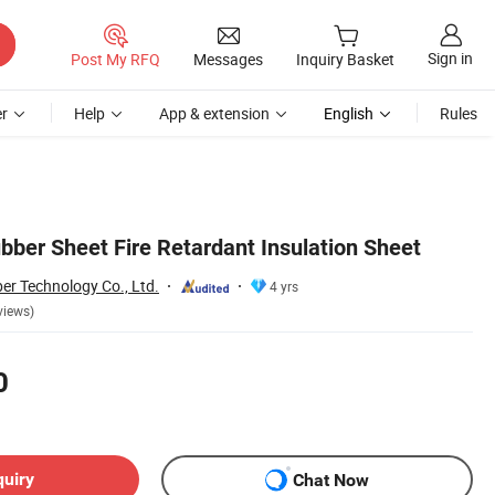
Sign in
Post My RFQ
Messages
Inquiry Basket
r
Help
App & extension
English
Rules
ber Sheet Fire Retardant Insulation Sheet
er Technology Co., Ltd.
4 yrs
views)
0
quiry
Chat Now