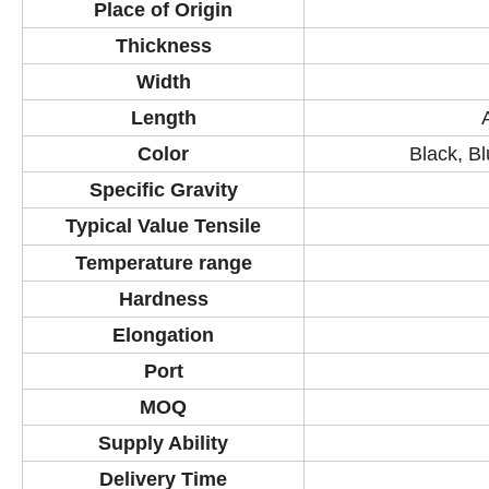
Place of Origin
Thickness
Width
Length
Color
Black, Bl
Specific Gravity
Typical Value Tensile
Temperature
range
Hardness
Elongation
Port
MOQ
Supply Ability
Delivery Time