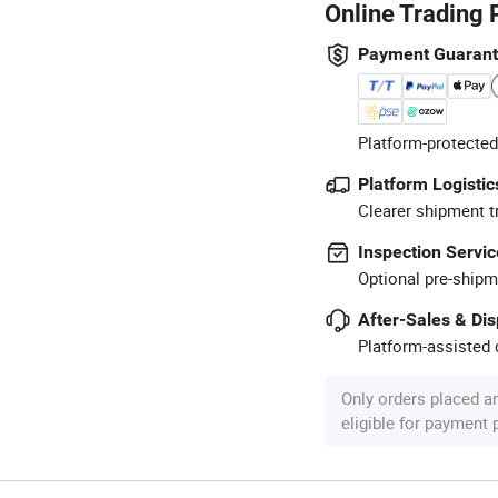
Online Trading 
Payment Guaran
Platform-protected
Platform Logistic
Clearer shipment t
Inspection Servic
Optional pre-shipm
After-Sales & Di
Platform-assisted d
Only orders placed a
eligible for payment