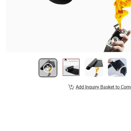
Add Inquiry Basket to Com