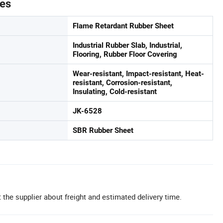
tes
Flame Retardant Rubber Sheet
Industrial Rubber Slab, Industrial,
Flooring, Rubber Floor Covering
Wear-resistant, Impact-resistant, Heat-
resistant, Corrosion-resistant,
Insulating, Cold-resistant
JK-6528
SBR Rubber Sheet
 the supplier about freight and estimated delivery time.