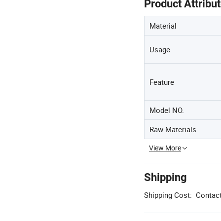
Product Attribu
Material
Usage
Feature
Model NO.
Raw Materials
View More
Shipping
Shipping Cost:
Contact