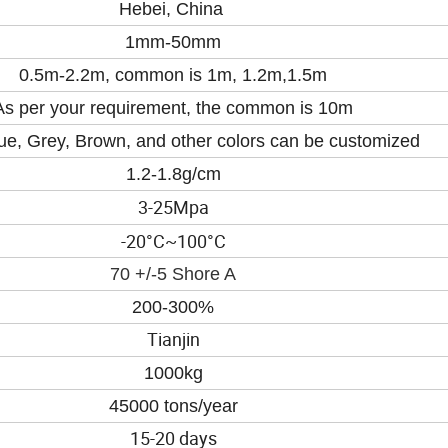
Hebei, China
1mm-50mm
0.5m-2.2m, common is 1m, 1.2m,1.5m
As per your requirement, the common is 10m
ue, Grey
, B
rown, and other colors can be customized
1.2-1.8
g/cm
3-25
Mpa
-20°
C~100
°
C
70 +/-5 Shore A
200-300%
Tianjin
1000kg
45000 tons/year
15-20 days