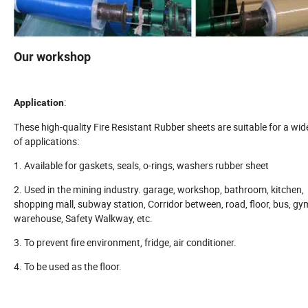
Our workshop
:
Application
These high-quality Fire Resistant Rubber sheets are suitable for a wi
of applications:
1. Available for gaskets, seals, o-rings, washers rubber sheet
2. Used in the mining industry. garage, workshop, bathroom, kitchen,
shopping mall, subway station, Corridor between, road, floor, bus, gy
warehouse, Safety Walkway, etc.
3. To prevent fire environment, fridge, air conditioner.
4. To be used as the floor.