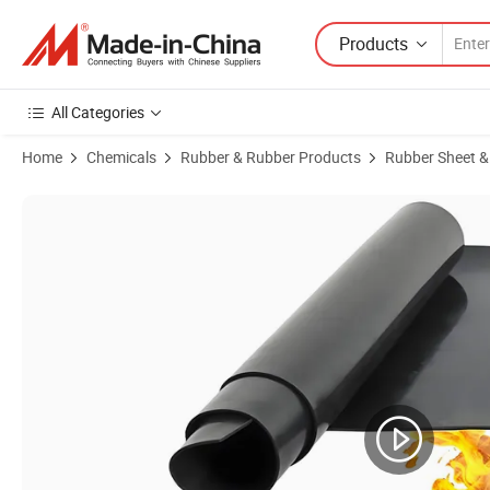
Products
All Categories
Home
Chemicals
Rubber & Rubber Products
Rubber Sheet &
Product Images of Factory 10mm Rubber Sheet Fire Retardant Insula