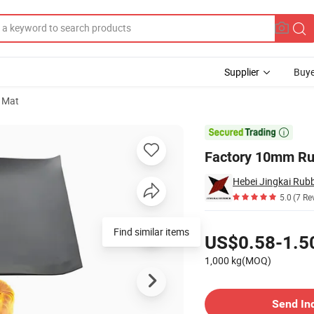
Supplier
Buye
 Mat
tion Sheet

Factory 10mm Rub
Hebei Jingkai Rubb
5.0
(7 Re
Pricing
Find similar items
US$0.58-1.5
1,000 kg(MOQ)
Contact Supplier
Send In