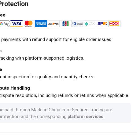
Protection
tee
 payments with refund support for eligible order issues.
s
racking with platform-supported logistics.
e
ent inspection for quality and quantity checks.
spute Handling
ispute resolution, including refunds or returns when applicable.
nd paid through Made-in-China.com Secured Trading are
 protection and the corresponding
.
platform services