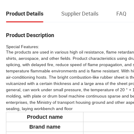
Supplier Details
FAQ
Product Details
Product Description
Special Features:
The products are used in various high oil resistance, flame retardan
shirts, aerospace, and other fields. Product characteristics using d
splicing, with delayed fire, reduce speed of flame propagation, and s
temperature flammable environments and is flame resistant. With high
air-conditioning hosts. The bright combustion-like rubber sheet is th
vulcanized with a certain thickness and a large area of the sheet p
general, can work under small pressure, the temperature of 20 ° + 1
molding, with plate or drum bowl machine continuous sparse and beco
enterprises, the Ministry of transport housing ground and other as
sealing, laying workbench and floor
Product
name
Brand name