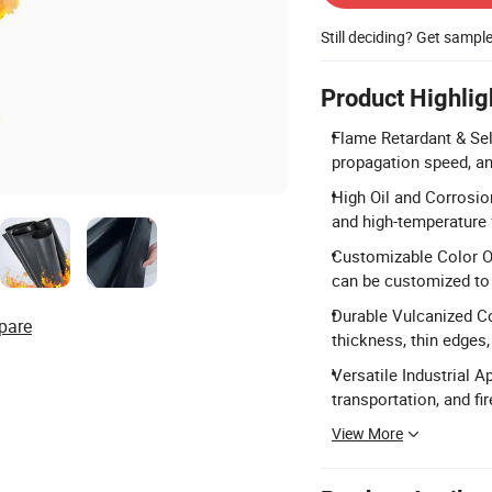
Still deciding? Get sampl
Product Highlig
Flame Retardant & Sel
propagation speed, and
High Oil and Corrosion
and high-temperature
Customizable Color Opt
can be customized to
Durable Vulcanized Co
pare
thickness, thin edges,
Versatile Industrial Ap
transportation, and fi
View More