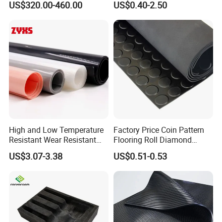
US$320.00-460.00
US$0.40-2.50
Lining
High and Low Temperature
Factory Price Coin Pattern
Resistant Wear Resistant
Flooring Roll Diamond
Non Smell Industrial-Grade
Rubber Mat Sheet Anti-Slip
US$3.07-3.38
US$0.51-0.53
Silicone Piece with High
Gym Rubber Flooring
Performance