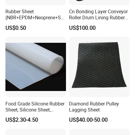
Rubber Sheet
Cn Bonding Layer Conveyor
(NBR+EPDM+Neoprene+SB
Roller Drum Lining Rubber
R+Silicone+FKM+Natural
Ceramic Sheet Diamond
US$0.50
US$100.00
Rubber Sheet)
Rubber Pulley Lagging
Food Grade Silicone Rubber
Diamond Rubber Pulley
Sheet, Silicone Sheet,
Lagging Sheet
Silicone Film, Silicon Sheet,
US$2.30-4.50
US$40.00-50.00
Rubber Sheet Without Smell