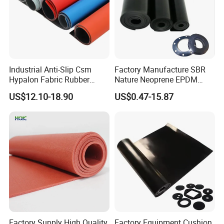
Industrial Anti-Slip Csm
Factory Manufacture SBR
Hypalon Fabric Rubber
Nature Neoprene EPDM
Sheet for Inflatable Boat
Silicone Nitrile
US$12.10-18.90
US$0.47-15.87
Factory Supply High Quality
Factory Equipment Cushion