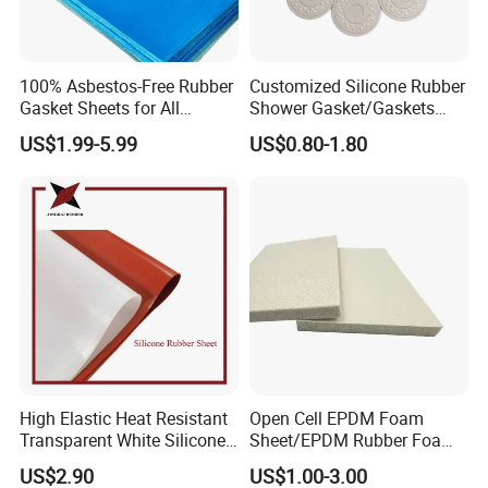
Generally, we pack goods with environmental plastic bags,
woven bags, or pallets.
It depends on the products and quantity you ordered.
100% Asbestos-Free Rubber
Customized Silicone Rubber
Gasket Sheets for All
Shower Gasket/Gaskets
4. How about your delivery time?
Applications
Nozzle Shower Head Covers
US$1.99-5.99
US$0.80-1.80
Gasket
The specific delivery time depends on the items and the quantity of
your order.
5. Which shipping way is available?
By sea or air according to the quantity of the goods.
6. Which Payment way is ok?
T/T, L/C, as per your demand.
7. What are your terms of delivery?
High Elastic Heat Resistant
Open Cell EPDM Foam
Transparent White Silicone
Sheet/EPDM Rubber Foam
FOB, CIF, CNF, etc, mainly according to customer requirements.
Rubber Sheet/Mat
for Fridge
US$2.90
US$1.00-3.00