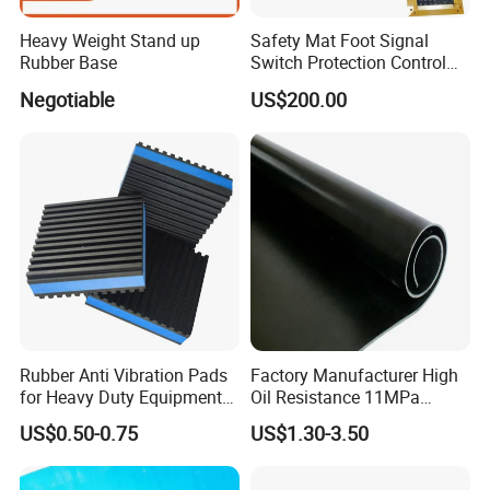
Heavy Weight Stand up
Safety Mat Foot Signal
Rubber Base
Switch Protection Control
Pressure Sensitive Safety
Negotiable
US$200.00
Rubber Gasket
Rubber Anti Vibration Pads
Factory Manufacturer High
for Heavy Duty Equipments,
Oil Resistance 11MPa
Air Compressor, Air
Nitrile/ NBR Rubber Sheet
US$0.50-0.75
US$1.30-3.50
Conditioner
Rolls