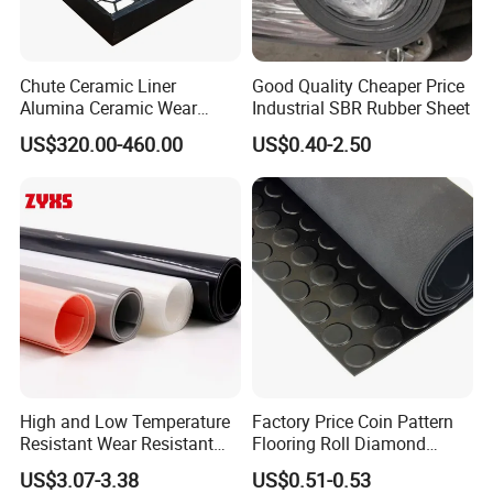
Chute Ceramic Liner
Good Quality Cheaper Price
Alumina Ceramic Wear
Industrial SBR Rubber Sheet
Plate Alumina Ceramic
US$320.00-460.00
US$0.40-2.50
Lining
High and Low Temperature
Factory Price Coin Pattern
Resistant Wear Resistant
Flooring Roll Diamond
Non Smell Industrial-Grade
Rubber Mat Sheet Anti-Slip
US$3.07-3.38
US$0.51-0.53
Silicone Piece with High
Gym Rubber Flooring