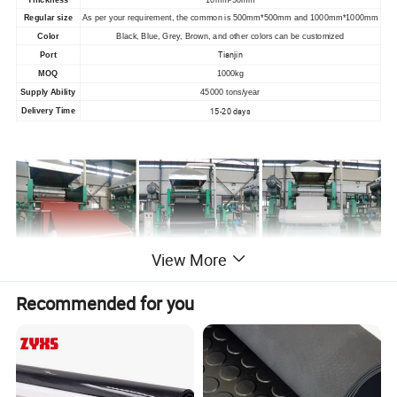
Regular size
As per your requirement, the common is 500mm*500mm and 1000mm*1000mm
Color
Black, Blue, Grey
, B
rown, and other colors can be customized
Tianjin
Port
MOQ
1000kg
Supply Ability
45000 tons/year
15-20 days
Delivery Time
View More
Recommended for you