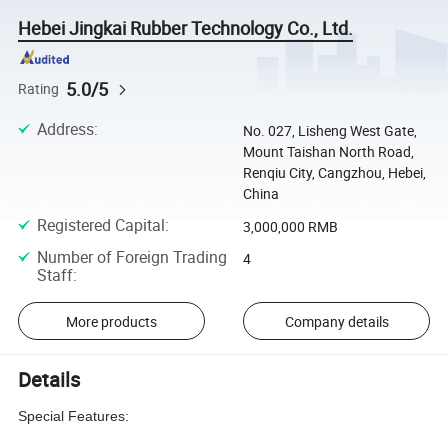
Hebei Jingkai Rubber Technology Co., Ltd.
5.0/5
Rating
Address
:
No. 027, Lisheng West Gate,
Mount Taishan North Road,
Renqiu City, Cangzhou, Hebei,
China
Registered Capital
:
3,000,000 RMB
Number of Foreign Trading
4
Staff
:
More products
Company details
Details
Special Features: