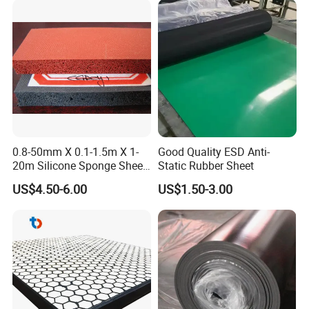
0.8-50mm X 0.1-1.5m X 1-
Good Quality ESD Anti-
20m Silicone Sponge Sheet,
Static Rubber Sheet
Silicone Foam Sheet
US$4.50-6.00
US$1.50-3.00