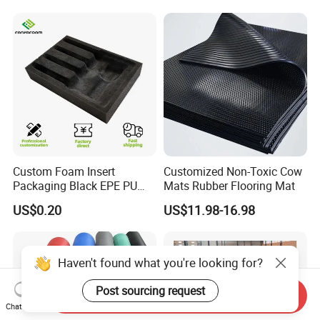
Performance
Custom Foam Insert
Customized Non-Toxic Cow
Packaging Black EPE PU
Mats Rubber Flooring Mat
EVA Foam Package High
US$0.20
US$11.98-16.98
Density Polyethylene Foam
Insert Packaging
Haven't found what you're looking for?
Post sourcing request
Send Inquiry
Chat Now