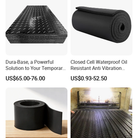
Our production equipment
Dura-Base, a Powerful
Closed Cell Waterproof Oil
Our production equipment
Solution to Your Temporary
Resistant Anti Vibration
Roadway Mats
Sound Insulation Thermal
US$65.00-76.00
US$0.93-52.50
Cr Neoprene Foam Sheet for
Automotive Construction
Electronics Marine Gasket