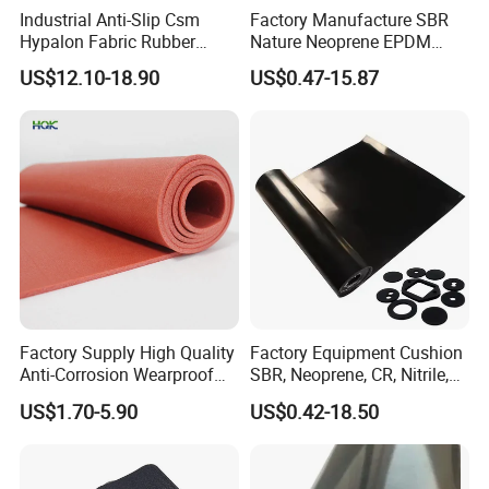
Industrial Anti-Slip Csm
Factory Manufacture SBR
• Excellent mechanical properties.
Hypalon Fabric Rubber
Nature Neoprene EPDM
Sheet for Inflatable Boat
Silicone Nitrile
• We are a professional supplier and exporter of rubber products
US$12.10-18.90
US$0.47-15.87
with rich experience.
• Custom products that are manufactured to your specifications.
• Professional engineering team help with the material selection
process.
Our Service
• Online consult service: Any questions will be replied to within 24
hours.
Factory Supply High Quality
Factory Equipment Cushion
• Short delivery time.
Anti-Corrosion Wearproof
SBR, Neoprene, CR, Nitrile,
Customized Industrial
NBR, EPDM, Silicone, FKM,
• Guarantee samples quality same as mass production quality.
US$1.70-5.90
US$0.42-18.50
Silicone Foam Sheet
Vition Gaskets Rubber Sheet
• Stable quality, factory wholesale price, and considerate service.
• Welcome to visit our factories.