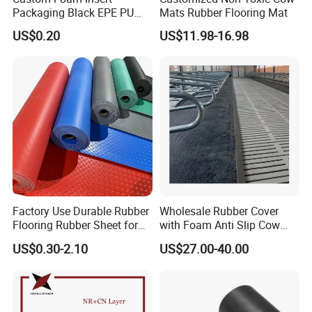
Packaging Black EPE PU
Mats Rubber Flooring Mat
8. Easy installation, colorful, and various specifications.
EVA Foam Package High
US$0.20
US$11.98-16.98
Density Polyethylene Foam
Insert Packaging
Factory Use Durable Rubber
Wholesale Rubber Cover
Flooring Rubber Sheet for
with Foam Anti Slip Cow
Workshop
Comfort Rubber Mat
US$0.30-2.10
US$27.00-40.00