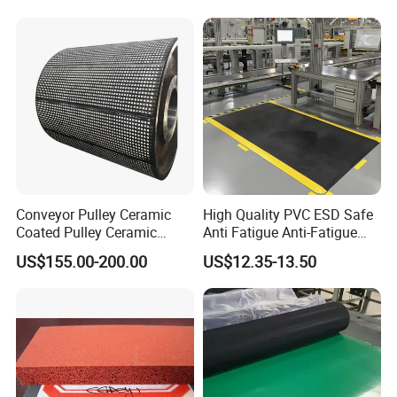
8. How about your service?
Our service catchword is "EXCELLENT QUALITY SINCERE
SERVICE". We hope that we shall become your best ideal business
partner and
reliable friend! Our goal is to become the friends of our natural &
potential customers, and our friends can be found everywhere in
the world!
Conveyor Pulley Ceramic
High Quality PVC ESD Safe
Coated Pulley Ceramic
Anti Fatigue Anti-Fatigue
Drum Rubber Lagging
Floor Mats
US$155.00-200.00
US$12.35-13.50