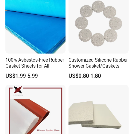
100% Asbestos-Free Rubber
Customized Silicone Rubber
Gasket Sheets for All
Shower Gasket/Gaskets
Applications
Nozzle Shower Head Covers
US$1.99-5.99
US$0.80-1.80
Gasket