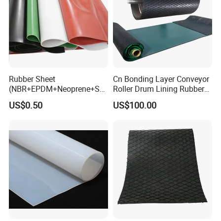
Rubber Sheet
Cn Bonding Layer Conveyor
(NBR+EPDM+Neoprene+SB
Roller Drum Lining Rubber
R+Silicone+FKM+Natural
Ceramic Sheet Diamond
US$0.50
US$100.00
Rubber Sheet)
Rubber Pulley Lagging