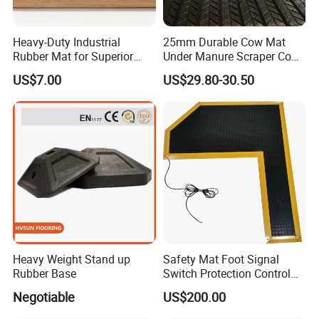
Heavy-Duty Industrial
25mm Durable Cow Mat
Rubber Mat for Superior
Under Manure Scraper Cow
Workplace Comfort and
Mattress Livestock Rubber
US$7.00
US$29.80-30.50
Safety
Mat
Heavy Weight Stand up
Safety Mat Foot Signal
Rubber Base
Switch Protection Control
Pressure Sensitive Safety
Negotiable
US$200.00
Loading in Container
Rubber Gasket
Our Package