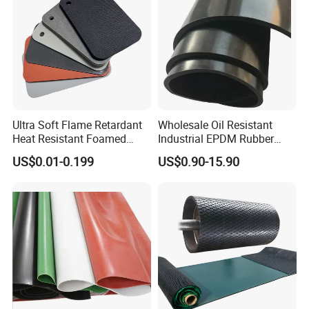
Ultra Soft Flame Retardant
Wholesale Oil Resistant
Heat Resistant Foamed
Industrial EPDM Rubber
Silicone Sheet
Sheet Black Vulcanized
US$0.01-0.199
US$0.90-15.90
Rubber Sheet