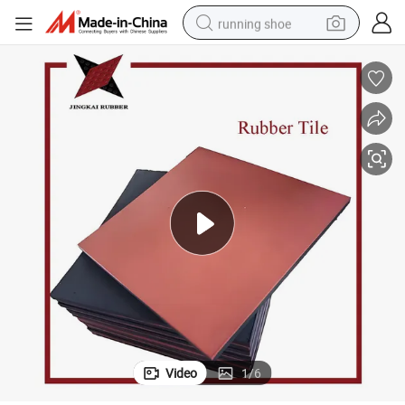
running shoe
electric motorcycle
electric car
human hair wig
sport shoe
farm tractor
basketball shoe
living room sofa
Video
1
/
6