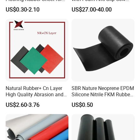
Workshop
Comfort Rubber Mat
US$0.30-2.10
US$27.00-40.00
Natural Rubber+ Cn Layer
SBR Nature Neoprene EPDM
High Quality Abrasion and
Silicone Nitrile FKM Rubber
Tear Resistant Rubber Sheet
Sheet for Flooring
US$2.60-3.76
US$0.50