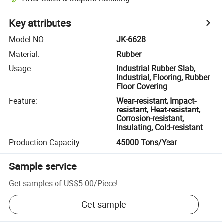
Key attributes
Model NO.
:
JK-6628
Material
:
Rubber
Usage
:
Industrial Rubber Slab,
Industrial, Flooring, Rubber
Floor Covering
Feature
:
Wear-resistant, Impact-
resistant, Heat-resistant,
Corrosion-resistant,
Insulating, Cold-resistant
Production Capacity
:
45000 Tons/Year
Sample service
Get samples of
US$5.00
/
Piece
!
Get sample