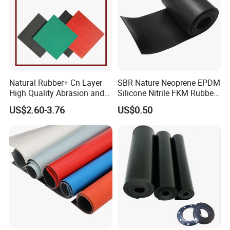
Natural Rubber+ Cn Layer
SBR Nature Neoprene EPDM
High Quality Abrasion and
Silicone Nitrile FKM Rubber
Tear Resistant Rubber Sheet
Sheet for Flooring
US$2.60-3.76
US$0.50
Our Advantage
• Over 20 years of professional manufacturing experience on
rubber and plastic products.