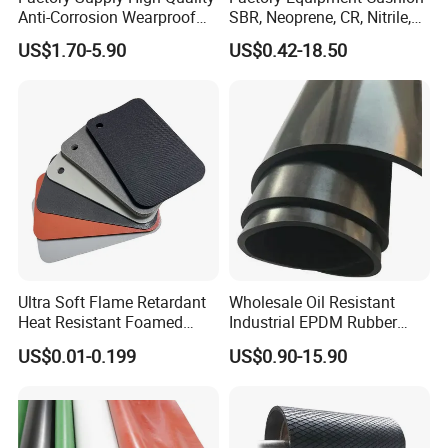
Anti-Corrosion Wearproof
SBR, Neoprene, CR, Nitrile,
Customized Industrial
NBR, EPDM, Silicone, FKM,
US$1.70-5.90
US$0.42-18.50
Silicone Foam Sheet
Vition Gaskets Rubber Sheet
Ultra Soft Flame Retardant
Wholesale Oil Resistant
Heat Resistant Foamed
Industrial EPDM Rubber
Silicone Sheet
Sheet Black Vulcanized
US$0.01-0.199
US$0.90-15.90
Rubber Sheet