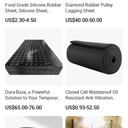
Food Grade Silicone Rubber
Diamond Rubber Pulley
Sheet, Silicone Sheet,
Lagging Sheet
Silicone Film, Silicon Sheet,
US$2.30-4.50
US$40.00-50.00
Rubber Sheet Without Smell
Dura-Base, a Powerful
Closed Cell Waterproof Oil
Solution to Your Temporary
Resistant Anti Vibration
Roadway Mats
Sound Insulation Thermal
US$65.00-76.00
US$0.93-52.50
Cr Neoprene Foam Sheet for
Automotive Construction
Electronics Marine Gasket