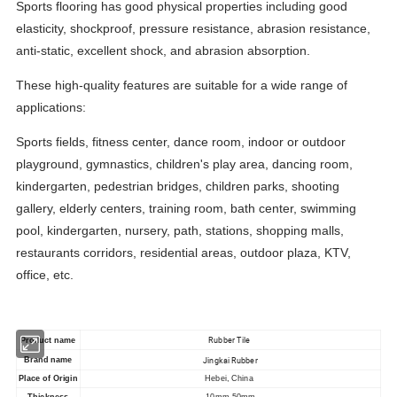
Sports flooring has good physical properties including good
elasticity, shockproof, pressure resistance, abrasion resistance,
anti-static, excellent shock, and abrasion absorption.
These high-quality features are suitable for a wide range of
applications:
Sports fields, fitness center, dance room, indoor or outdoor
playground, gymnastics, children's play area, dancing room,
kindergarten, pedestrian bridges, children parks, shooting
gallery, elderly centers, training room, bath center, swimming
pool, kindergarten, nursery, path, stations, shopping malls,
restaurants corridors, residential areas, outdoor plaza, KTV,
office, etc.
Rubber Tile
Product
name
Jingkai Rubber
Brand name
Place of Origin
Hebei, China
Thickness
10mm-50mm