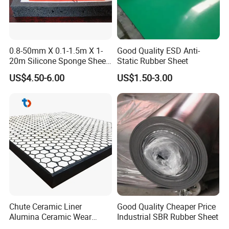
0.8-50mm X 0.1-1.5m X 1-
Good Quality ESD Anti-
20m Silicone Sponge Sheet,
Static Rubber Sheet
Silicone Foam Sheet
US$4.50-6.00
US$1.50-3.00
Chute Ceramic Liner
Good Quality Cheaper Price
Alumina Ceramic Wear
Industrial SBR Rubber Sheet
Plate Alumina Ceramic