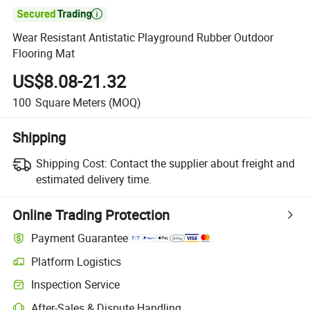

Wear Resistant Antistatic Playground Rubber Outdoor
Flooring Mat
US$8.08-21.32
100
Square Meters
(MOQ)
Shipping
Shipping Cost:
Contact the supplier about freight and
estimated delivery time.
Online Trading Protection
Payment Guarantee
Platform Logistics
Inspection Service
After-Sales & Dispute Handling