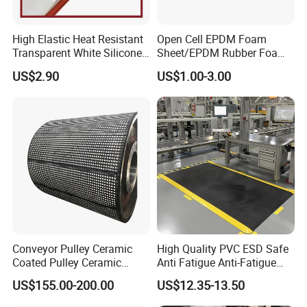
High Elastic Heat Resistant
Open Cell EPDM Foam
Transparent White Silicone
Sheet/EPDM Rubber Foam
Rubber Sheet/Mat
for Fridge
US$2.90
US$1.00-3.00
Conveyor Pulley Ceramic
High Quality PVC ESD Safe
Coated Pulley Ceramic
Anti Fatigue Anti-Fatigue
Drum Rubber Lagging
Floor Mats
US$155.00-200.00
US$12.35-13.50