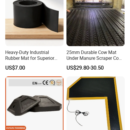
Heavy-Duty Industrial
25mm Durable Cow Mat
Rubber Mat for Superior
Under Manure Scraper Cow
Workplace Comfort and
Mattress Livestock Rubber
US$7.00
US$29.80-30.50
Safety
Mat