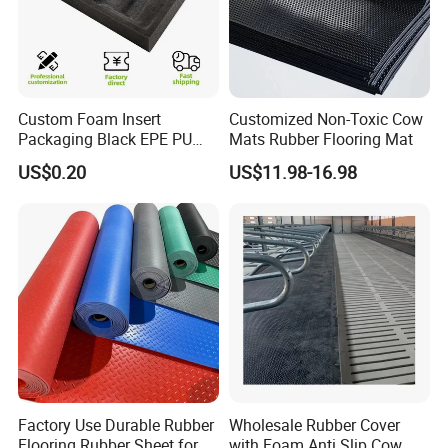
Custom Foam Insert
Customized Non-Toxic Cow
Packaging Black EPE PU
Mats Rubber Flooring Mat
EVA Foam Package High
US$0.20
US$11.98-16.98
Density Polyethylene Foam
Insert Packaging
Factory Use Durable Rubber
Wholesale Rubber Cover
Flooring Rubber Sheet for
with Foam Anti Slip Cow