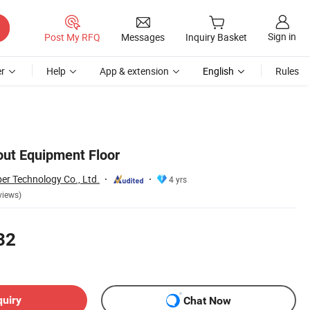
Sign in
Post My RFQ
Messages
Inquiry Basket
r
Help
App & extension
English
Rules
t Equipment Floor
er Technology Co., Ltd.
4 yrs
views)
32
quiry
Chat Now