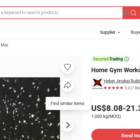
Supplier
Buye
 Mat

Home Gym Workou
Hebei Jingkai Rubb
5.0
(7 Re
Pricing
US$8.08-21.
1,000 kg(MOQ)
Contact Supplier
Send In