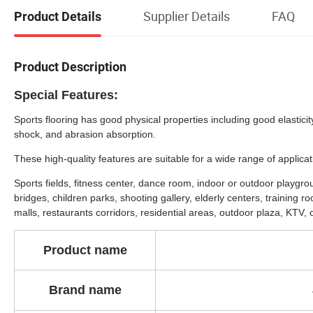
Supplier Details
FAQ
Product Details
Product Description
Special Features:
Sports flooring has good physical properties including good elasticit
shock, and abrasion absorption.
These high-quality features are suitable for a wide range of applicat
Sports fields, fitness center, dance room, indoor or outdoor playgr
bridges, children parks, shooting gallery, elderly centers, training 
malls, restaurants corridors, residential areas, outdoor plaza, KTV, of
Product
name
Brand name