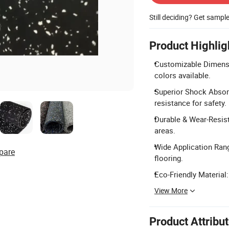
Still deciding? Get sampl
Product Highlig
Customizable Dimens
colors available.
Superior Shock Absorp
resistance for safety.
Durable & Wear-Resista
areas.
Wide Application Range
pare
flooring.
Eco-Friendly Material
View More
Product Attribu