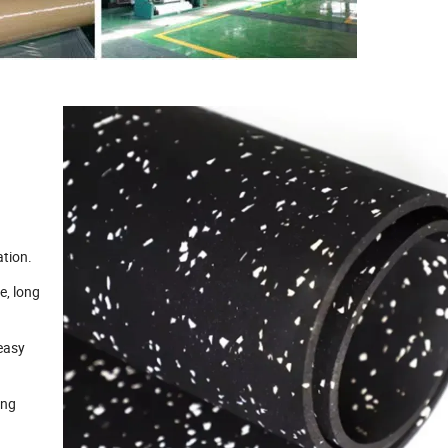
ation.
e, long
 easy
ong