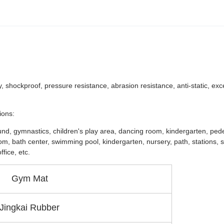
y, shockproof, pressure resistance, abrasion resistance, anti-static, exc
ions:
ound, gymnastics, children's play area, dancing room, kindergarten, ped
room, bath center, swimming pool, kindergarten, nursery, path, stations,
fice, etc.
Gym Mat
Jingkai Rubber