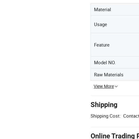
Material
Usage
Feature
Model NO.
Raw Materials
View More
Shipping
Shipping Cost:
Contact
Online Trading 