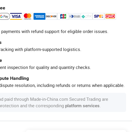
tee
 payments with refund support for eligible order issues.
s
racking with platform-supported logistics.
e
ent inspection for quality and quantity checks.
spute Handling
ispute resolution, including refunds or returns when applicable.
nd paid through Made-in-China.com Secured Trading are
 protection and the corresponding
.
platform services