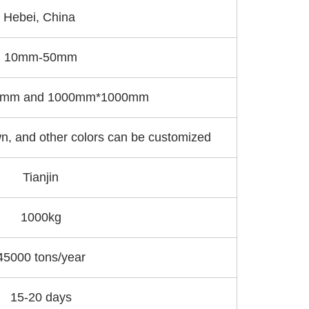
Hebei, China
10mm-50mm
mm and 1000mm*1000mm
n, and other colors can be customized
Tianjin
1000kg
45000 tons/year
15-20 days