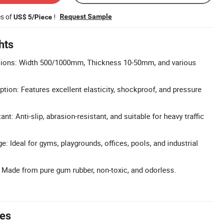
es of
!
Request Sample
US$ 5/Piece
hts
ions: Width 500/1000mm, Thickness 10-50mm, and various
tion: Features excellent elasticity, shockproof, and pressure
nt: Anti-slip, abrasion-resistant, and suitable for heavy traffic
: Ideal for gyms, playgrounds, offices, pools, and industrial
: Made from pure gum rubber, non-toxic, and odorless.
tes