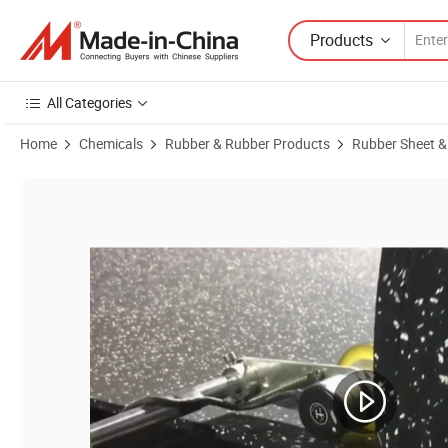
Products
All Categories
Home
Chemicals
Rubber & Rubber Products
Rubber Sheet &
Product Images of Home Gym Workout Equipment Floor