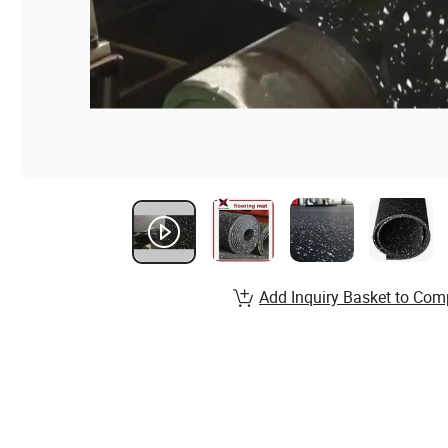
Add Inquiry Basket to Com