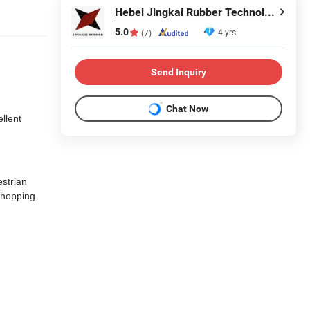
Hebei Jingkai Rubber Technology Co., Ltd.
5.0
4 yrs
(7)
Send Inquiry
Chat Now
ellent
estrian
 shopping