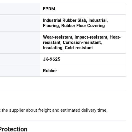
EPDM
Industrial Rubber Slab, Industrial,
Flooring, Rubber Floor Covering
Wear-resistant, Impact-resistant, Heat-
resistant, Corrosion-resistant,
Insulating, Cold-resistant
JK-9625
Rubber
 the supplier about freight and estimated delivery time.
Protection