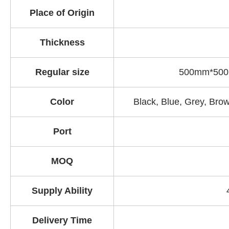
Place of Origin
Thickness
Regular size
500mm*500
Color
Black, Blue, Grey
, B
row
Port
MOQ
Supply Ability
Delivery Time