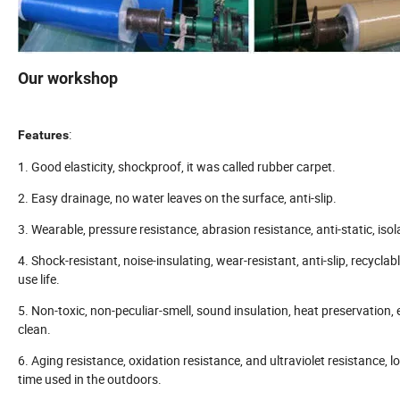
Our workshop
:
Features
1. Good elasticity, shockproof, it was called rubber carpet.
2. Easy drainage, no water leaves on the surface, anti-slip.
3. Wearable, pressure resistance, abrasion resistance, anti-static, isol
4. Shock-resistant, noise-insulating, wear-resistant, anti-slip, recyclabl
use life.
5. Non-toxic, non-peculiar-smell, sound insulation, heat preservation,
clean.
6. Aging resistance, oxidation resistance, and ultraviolet resistance, l
time used in the outdoors.