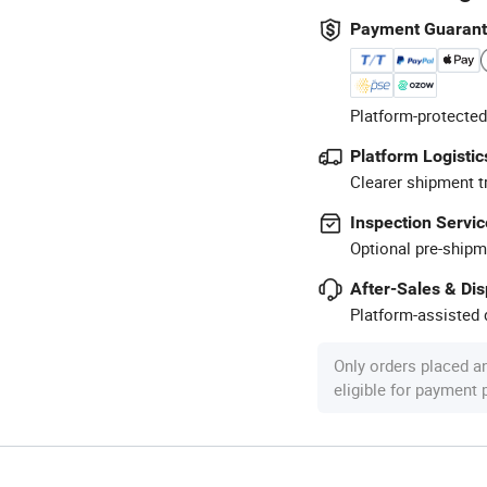
Payment Guaran
Platform-protected
Platform Logistic
Clearer shipment t
Inspection Servic
Optional pre-shipm
After-Sales & Di
Platform-assisted d
Only orders placed a
eligible for payment