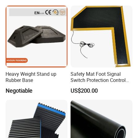
Heavy Weight Stand up
Safety Mat Foot Signal
Rubber Base
Switch Protection Control
Pressure Sensitive Safety
Negotiable
US$200.00
Rubber Gasket