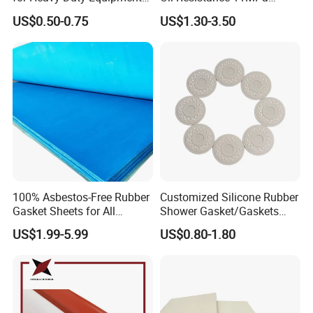
Air Compressor, Air
Nitrile/ NBR Rubber Sheet
US$0.50-0.75
US$1.30-3.50
Conditioner
Rolls
100% Asbestos-Free Rubber
Customized Silicone Rubber
Gasket Sheets for All
Shower Gasket/Gaskets
Applications
Nozzle Shower Head Covers
US$1.99-5.99
US$0.80-1.80
Gasket