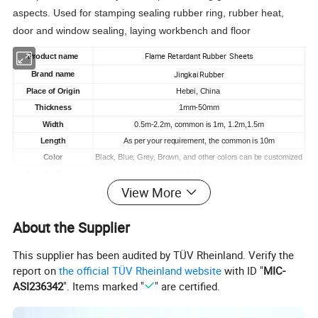
aspects. Used for stamping sealing rubber ring, rubber heat,
door and window sealing, laying workbench and floor
Flame Retardant Rubber Sheets
Product
name
Jingkai Rubber
Brand name
Place of Origin
Hebei, China
Thickness
1mm-50mm
Width
0.5m-2.2m, common is 1m, 1.2m,1.5m
Length
As per your requirement, the common is 10m
Color
Black, Blue, Grey
, B
rown, and other colors can be customized
Specific Gravity
1.2-1.8
g/cm
View More
3-25
Mpa
Typical Value Tensile
-20°
C~100
°
C
Temperature
range
About the Supplier
Hardness
70 +/-5 Shore A
Elongation
200-300%
This supplier has been audited by TÜV Rheinland. Verify the
Tianjin
Port
report on
the official TÜV Rheinland website
with ID "
MIC-
MOQ
1000kg
ASI236342
". Items marked "
" are certified.
Supply Ability
45000 tons/year
15-20 days
Delivery Time