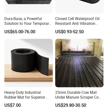
Dura-Base, a Powerful
Closed Cell Waterproof Oil
Solution to Your Temporary
Resistant Anti Vibration
Roadway Mats
Sound Insulation Thermal
US$65.00-76.00
US$0.93-52.50
Cr Neoprene Foam Sheet for
Automotive Construction
Electronics Marine Gasket
Heavy-Duty Industrial
25mm Durable Cow Mat
Rubber Mat for Superior
Under Manure Scraper Cow
Workplace Comfort and
Mattress Livestock Rubber
US$7.00
US$29.80-30.50
Safety
Mat