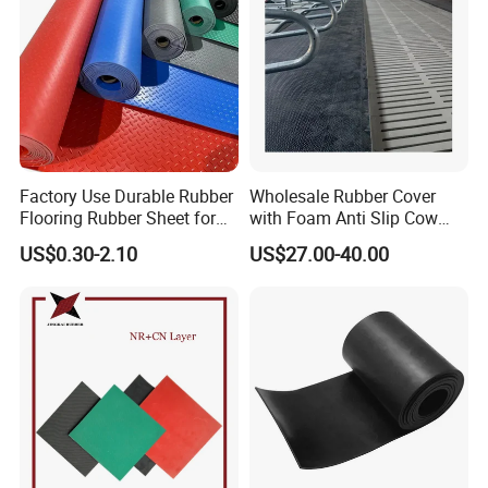
Factory Use Durable Rubber
Wholesale Rubber Cover
Flooring Rubber Sheet for
with Foam Anti Slip Cow
Workshop
Comfort Rubber Mat
US$0.30-2.10
US$27.00-40.00