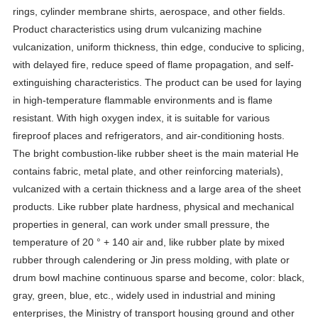
rings, cylinder membrane shirts, aerospace, and other fields.
Product characteristics using drum vulcanizing machine
vulcanization, uniform thickness, thin edge, conducive to splicing,
with delayed fire, reduce speed of flame propagation, and self-
extinguishing characteristics. The product can be used for laying
in high-temperature flammable environments and is flame
resistant. With high oxygen index, it is suitable for various
fireproof places and refrigerators, and air-conditioning hosts.
The bright combustion-like rubber sheet is the main material He
contains fabric, metal plate, and other reinforcing materials),
vulcanized with a certain thickness and a large area of the sheet
products. Like rubber plate hardness, physical and mechanical
properties in general, can work under small pressure, the
temperature of 20 ° + 140 air and, like rubber plate by mixed
rubber through calendering or Jin press molding, with plate or
drum bowl machine continuous sparse and become, color: black,
gray, green, blue, etc., widely used in industrial and mining
enterprises, the Ministry of transport housing ground and other