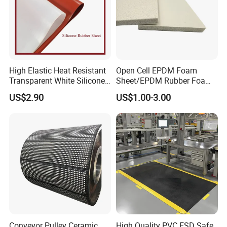
High Elastic Heat Resistant
Open Cell EPDM Foam
Transparent White Silicone
Sheet/EPDM Rubber Foam
Rubber Sheet/Mat
for Fridge
US$2.90
US$1.00-3.00
Conveyor Pulley Ceramic
High Quality PVC ESD Safe