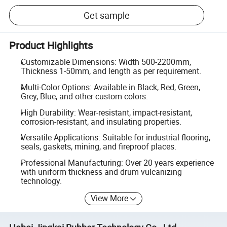
Get sample
Product Highlights
Customizable Dimensions: Width 500-2200mm,
Thickness 1-50mm, and length as per requirement.
Multi-Color Options: Available in Black, Red, Green,
Grey, Blue, and other custom colors.
High Durability: Wear-resistant, impact-resistant,
corrosion-resistant, and insulating properties.
Versatile Applications: Suitable for industrial flooring,
seals, gaskets, mining, and fireproof places.
Professional Manufacturing: Over 20 years experience
with uniform thickness and drum vulcanizing
technology.
View More