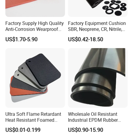
Factory Supply High Quality
Factory Equipment Cushion
Anti-Corrosion Wearproof
SBR, Neoprene, CR, Nitrile,
Customized Industrial
NBR, EPDM, Silicone, FKM,
US$1.70-5.90
US$0.42-18.50
Silicone Foam Sheet
Vition Gaskets Rubber Sheet
Ultra Soft Flame Retardant
Wholesale Oil Resistant
Our production equipment
Heat Resistant Foamed
Industrial EPDM Rubber
Our production equipment
Silicone Sheet
Sheet Black Vulcanized
US$0.01-0.199
US$0.90-15.90
Rubber Sheet