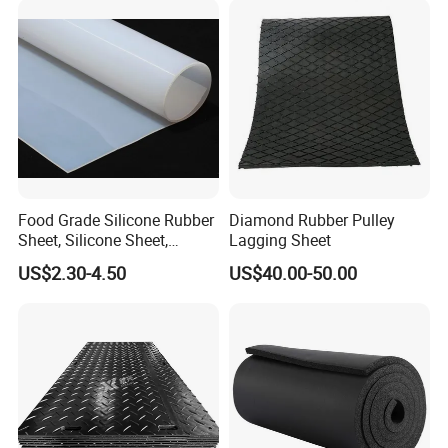
Food Grade Silicone Rubber
Diamond Rubber Pulley
Sheet, Silicone Sheet,
Lagging Sheet
Silicone Film, Silicon Sheet,
US$2.30-4.50
US$40.00-50.00
Rubber Sheet Without Smell