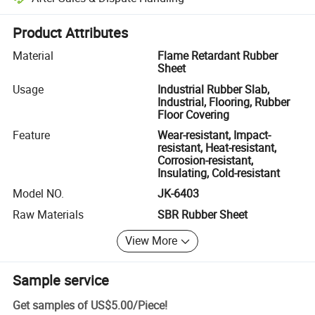
Platform-assisted dispute resolution, including refunds or returns whe
Product Attributes
Material
Flame Retardant Rubber
Sheet
Usage
Industrial Rubber Slab,
Industrial, Flooring, Rubber
Floor Covering
Feature
Wear-resistant, Impact-
resistant, Heat-resistant,
Corrosion-resistant,
Insulating, Cold-resistant
Model NO.
JK-6403
Raw Materials
SBR Rubber Sheet
View More
Sample service
Get samples of
US$5.00
/
Piece
!