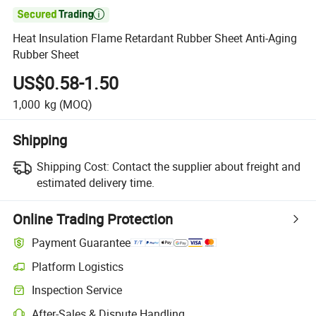

Heat Insulation Flame Retardant Rubber Sheet Anti-Aging
Rubber Sheet
US$0.58-1.50
1,000
kg
(MOQ)
Shipping
Shipping Cost:
Contact the supplier about freight and
estimated delivery time.
Online Trading Protection
Payment Guarantee
Platform Logistics
Clearer shipment tracking with platform-supported logistics.
Inspection Service
Optional pre-shipment inspection for quality and quantity checks.
After-Sales & Dispute Handling