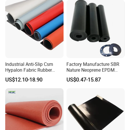
Industrial Anti-Slip Csm
Factory Manufacture SBR
Hypalon Fabric Rubber
Nature Neoprene EPDM
Sheet for Inflatable Boat
Silicone Nitrile
US$12.10-18.90
US$0.47-15.87