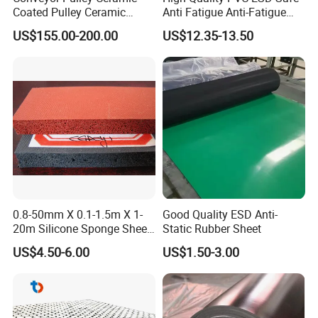
Coated Pulley Ceramic
Anti Fatigue Anti-Fatigue
Drum Rubber Lagging
Floor Mats
US$155.00-200.00
US$12.35-13.50
0.8-50mm X 0.1-1.5m X 1-
Good Quality ESD Anti-
20m Silicone Sponge Sheet,
Static Rubber Sheet
Silicone Foam Sheet
US$4.50-6.00
US$1.50-3.00