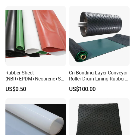
Rubber Sheet
Cn Bonding Layer Conveyor
(NBR+EPDM+Neoprene+SB
Roller Drum Lining Rubber
R+Silicone+FKM+Natural
Ceramic Sheet Diamond
US$0.50
US$100.00
Rubber Sheet)
Rubber Pulley Lagging