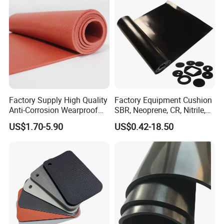
Factory Supply High Quality
Factory Equipment Cushion
Anti-Corrosion Wearproof
SBR, Neoprene, CR, Nitrile,
Customized Industrial
NBR, EPDM, Silicone, FKM,
US$1.70-5.90
US$0.42-18.50
Silicone Foam Sheet
Vition Gaskets Rubber Sheet