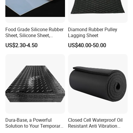
Food Grade Silicone Rubber
Diamond Rubber Pulley
Sheet, Silicone Sheet,
Lagging Sheet
Silicone Film, Silicon Sheet,
US$2.30-4.50
US$40.00-50.00
Rubber Sheet Without Smell
Loading in Container
Our Package
FAQ
:
1. Why choose us?
We are a professional supplier and exporter of rubber products
with reasonable prices in China. We mainly manufacture many
Dura-Base, a Powerful
Closed Cell Waterproof Oil
kinds of rubber
Solution to Your Temporary
Resistant Anti Vibration
Roadway Mats
Sound Insulation Thermal