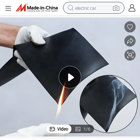
electric car
Heat Insulation Flame Retardant Rubber Sheet Anti-Aging Rubber Sheet
wheel loader
motorcycle
pullover hoody
running shoe
dirt bike
electric bike
smart phone
Video
1
/
6