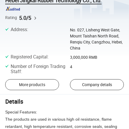
Hebei Jingkai Rubber Technology Co., Ltd.
5.0/5
Rating
Address
:
No. 027, Lisheng West Gate,
Mount Taishan North Road,
Renqiu City, Cangzhou, Hebei,
China
Registered Capital
:
3,000,000 RMB
Number of Foreign Trading
4
Staff
:
More products
Company details
Details
Special Features:
The products are used in various high oil resistance, flame
retardant, high temperature resistant, corrosive seals, sealing