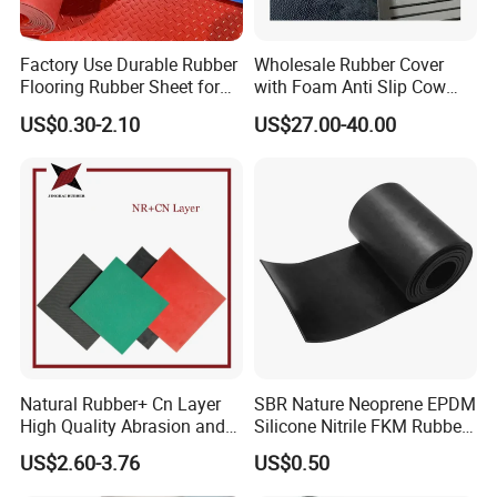
Factory Use Durable Rubber
Wholesale Rubber Cover
Flooring Rubber Sheet for
with Foam Anti Slip Cow
Workshop
Comfort Rubber Mat
US$0.30-2.10
US$27.00-40.00
Natural Rubber+ Cn Layer
SBR Nature Neoprene EPDM
High Quality Abrasion and
Silicone Nitrile FKM Rubber
Tear Resistant Rubber Sheet
Sheet for Flooring
US$2.60-3.76
US$0.50