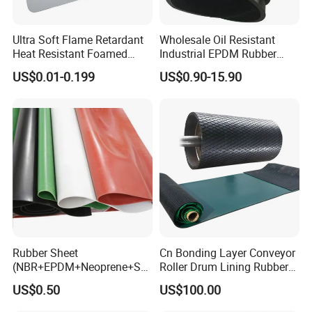
Ultra Soft Flame Retardant
Wholesale Oil Resistant
Heat Resistant Foamed
Industrial EPDM Rubber
Silicone Sheet
Sheet Black Vulcanized
US$0.01-0.199
US$0.90-15.90
Rubber Sheet
Rubber Sheet
Cn Bonding Layer Conveyor
(NBR+EPDM+Neoprene+SB
Roller Drum Lining Rubber
R+Silicone+FKM+Natural
Ceramic Sheet Diamond
US$0.50
US$100.00
Rubber Sheet)
Rubber Pulley Lagging