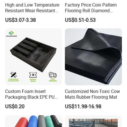
High and Low Temperature
Factory Price Coin Pattern
Resistant Wear Resistant
Flooring Roll Diamond
Non Smell Industrial-Grade
Rubber Mat Sheet Anti-Slip
US$3.07-3.38
US$0.51-0.53
Silicone Piece with High
Gym Rubber Flooring
Performance
Custom Foam Insert
Customized Non-Toxic Cow
Packaging Black EPE PU
Mats Rubber Flooring Mat
EVA Foam Package High
US$0.20
US$11.98-16.98
Density Polyethylene Foam
Insert Packaging