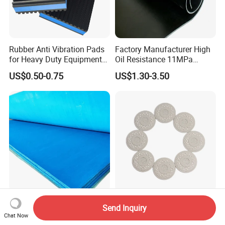
Rubber Anti Vibration Pads
Factory Manufacturer High
for Heavy Duty Equipments,
Oil Resistance 11MPa
Air Compressor, Air
Nitrile/ NBR Rubber Sheet
US$0.50-0.75
US$1.30-3.50
Conditioner
Rolls
100% Asbestos-Free Rubber
Customized Silicone Rubber
Send Inquiry
Gasket Sheets for All
Shower Gasket/Gaskets
Chat Now
Applications
Nozzle Shower Head Covers