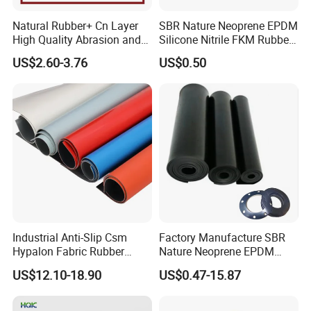
Natural Rubber+ Cn Layer
SBR Nature Neoprene EPDM
High Quality Abrasion and
Silicone Nitrile FKM Rubber
Tear Resistant Rubber Sheet
Sheet for Flooring
US$2.60-3.76
US$0.50
Industrial Anti-Slip Csm
Factory Manufacture SBR
Hypalon Fabric Rubber
Nature Neoprene EPDM
Sheet for Inflatable Boat
Silicone Nitrile
US$12.10-18.90
US$0.47-15.87