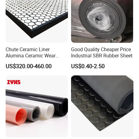
Chute Ceramic Liner
Good Quality Cheaper Price
Alumina Ceramic Wear
Industrial SBR Rubber Sheet
Plate Alumina Ceramic
US$320.00-460.00
US$0.40-2.50
Lining