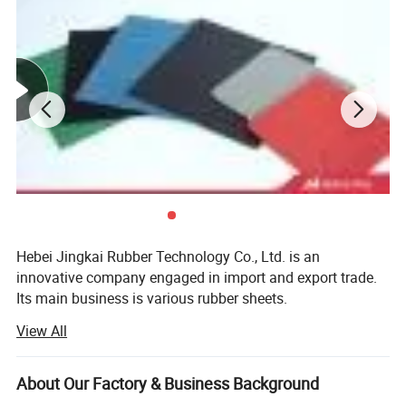
Hebei Jingkai Rubber Technology Co., Ltd. is an
innovative company engaged in import and export trade.
Our workshop
Its main business is various rubber sheets.
Application
:
View All
Our company aims to "integrate trade services and global
procurement, and strive to become China's first-class
These high-quality Fire Resistant Rubber sheets are suitable for a
foreign trade international company", and
About Our Factory & Business Background
wide range of applications:
"internationalizes the structure, improves management